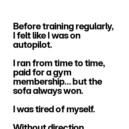
Before training regularly, 
I felt like I was on 
autopilot.
I ran from time to time, 
paid for a gym 
membership… but the 
sofa always won.
I was tired of myself.
Without direction, 