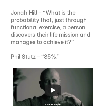
Jonah Hill – “What is the 
probability that, just through 
functional exercise, a person 
discovers their life mission and 
manages to achieve it?”
Phil Stutz – “85%.”