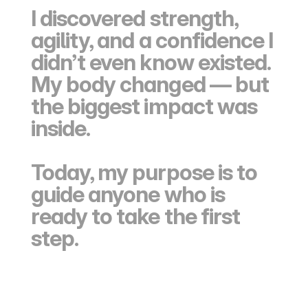
I discovered strength, 
agility, and a confidence I 
didn’t even know existed. 
My body changed — but 
the biggest impact was 
inside.
Today, my purpose is to 
guide anyone who is 
ready to take the first 
step.