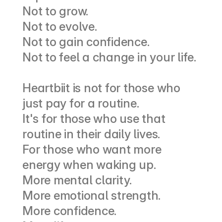
Not to grow.
Not to evolve.
Not to gain confidence.
Not to feel a change in your life.
Heartbiit is not for those who 
just pay for a routine.
It's for those who use that 
routine in their daily lives.
For those who want more 
energy when waking up.
More mental clarity.
More emotional strength.
More confidence.