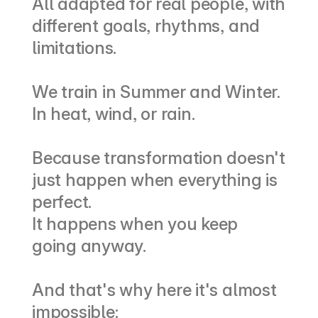
All adapted for real people, with 
different goals, rhythms, and 
limitations.
We train in Summer and Winter.
In heat, wind, or rain.
Because transformation doesn't 
just happen when everything is 
perfect.
It happens when you keep 
going anyway.
And that's why here it's almost 
impossible: