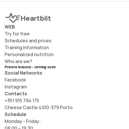
Heartbiit
WEB
Try for free
S
chedules and prices
T
raining Information
Personalized nutrition
Who are we?
Private lessons - coming soon
Social Networks
Facebook
Instagram
Contacts
+351 915 794 175
Cheese Castle 4100-379 Porto
Schedule
Monday - Friday: 
08:00 – 19:30