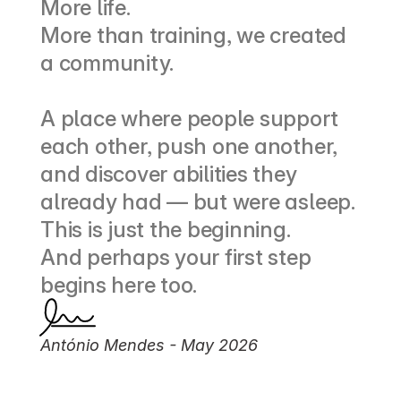
More life.
More than training, we created 
a community.
A place where people support 
each other, push one another, 
and discover abilities they 
already had — but were asleep.
This is just the beginning.
And perhaps your first step 
begins here too.
António Mendes - May 2026