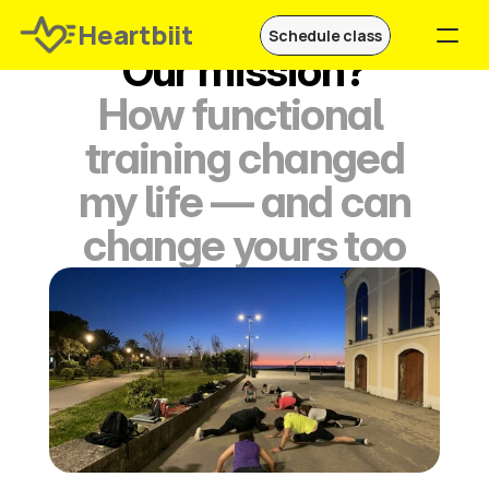
Heartbiit
Schedule class
Our mission?
How functional 
Join now
training changed
Schedule a free class
 my life — and can 
change yours too