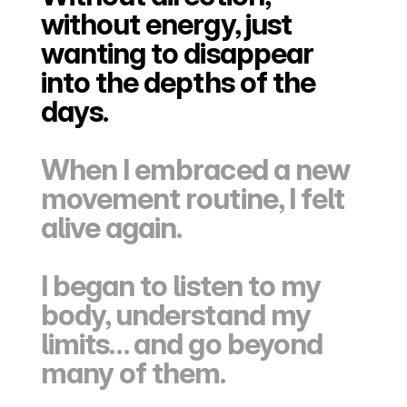
without energy, just 
wanting to disappear 
into the depths of the 
days.
When I embraced a new 
movement routine, I felt 
alive again.
I began to listen to my 
body, understand my 
limits… and go beyond 
many of them.