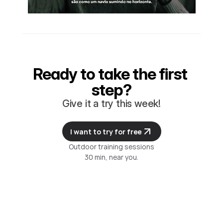
Ready to take the first 
step?
Give it a try this week!
I want to try for free
Outdoor training sessions
30 min, near you.