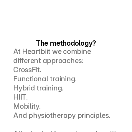
The methodology?
At Heartbiit we combine 
different approaches:
CrossFit.
Functional training.
Hybrid training.
HIIT.
Mobility.
And physiotherapy principles.